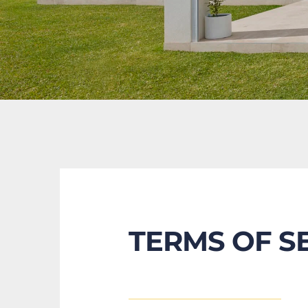
TERMS OF S