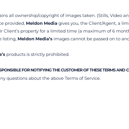
ains all ownership/copyright of images taken. (Stills, Video a
ce provided, 
Meldon Media 
gives you, the Client/Agent, a limi
r Client’s property for a limited time (a maximum of 6 month
 listing, 
Meldon Media’s
 images cannot be passed on to ano
a’s
 products is strictly prohibited.
ESPONSIBLE FOR NOTIFYING THE CUSTOMER OF THESE TERMS AND 
any questions about the above Terms of Service.