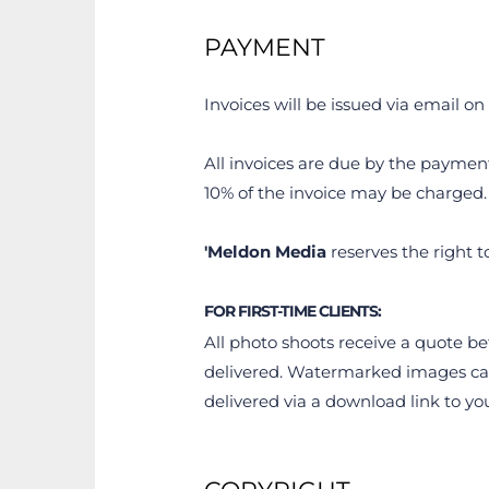
PAYMENT
Invoices will be issued via email on 
All invoices are due by the payment 
10% of the invoice may be charged.
'Meldon Media
 reserves the right t
FOR FIRST-TIME CLIENTS:
All photo shoots receive a quote be
delivered. Watermarked images can 
delivered via a download link to y