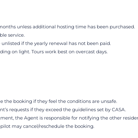
2 months unless additional hosting time has been purchased.
ble service.
 unlisted if the yearly renewal has not been paid.
ding on light. Tours work best on overcast days.
 the booking if they feel the conditions are unsafe.
nt’s requests if they exceed the guidelines set by CASA.
rtment, the Agent is responsible for notifying the other reside
he pilot may cancel/reschedule the booking.