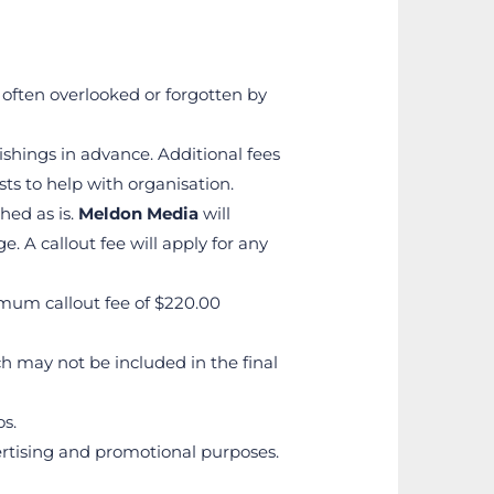
 often overlooked or forgotten by 
shings in advance. Additional fees 
ts to help with organisation.
ed as is. 
Meldon Media
 will 
 A callout fee will apply for any 
nimum callout fee of $220.00
h may not be included in the final 
os.
vertising and promotional purposes.