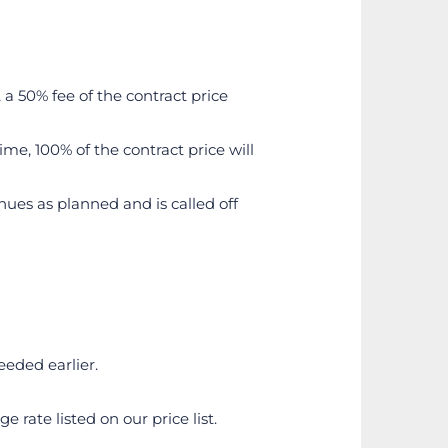
a 50% fee of the contract price 
me, 100% of the contract price will 
inues as planned and is called off 
eeded earlier.
rate listed on our price list.