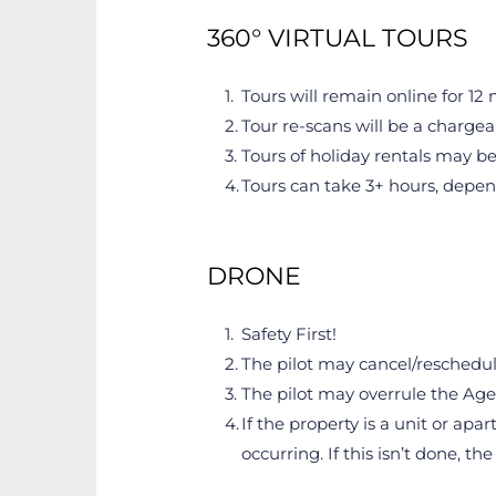
360° VIRTUAL TOURS
Tours will remain online for 1
Tour re-scans will be a chargea
Tours of holiday rentals may be
Tours can take 3+ hours, depen
DRONE
Safety First!
The pilot may cancel/reschedule
The pilot may overrule the Age
If the property is a unit or apa
occurring. If this isn’t done, t