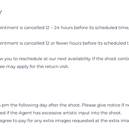
Y
intment is cancelled 12 – 24 hours before its scheduled time, 
intment is cancelled 12 or fewer hours before its scheduled ti
ow you to reschedule at our next availability. If the shoot cont
fee may apply for the return visit.
 pm the following day after the shoot. Please give notice if n
 if the Agent has excessive artistic input into the shoot.
gree to pay for any extra images requested at the extra image 