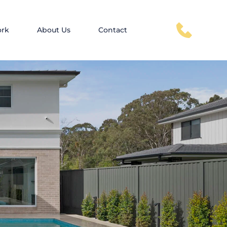
ork
About Us
Contact