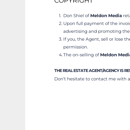
COPYRIGHT
Don Shiel of 
Meldon Media 
ret
Upon full payment of the invoi
advertising and promoting thei
If you, the Agent, sell or lose the
permission.
The on-selling of 
Meldon Medi
THE REAL ESTATE AGENT/AGENCY IS R
Don’t hesitate to contact me with 