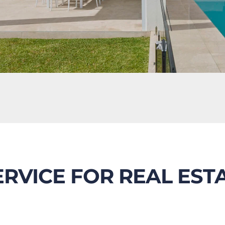
ERVICE FOR REAL EST