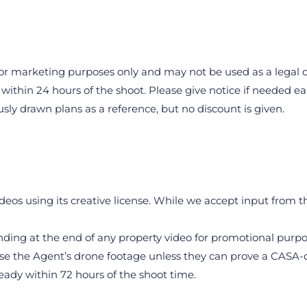
e for marketing purposes only and may not be used as a legal
within 24 hours of the shoot. Please give notice if needed ear
sly drawn plans as a reference, but no discount is given.
ideos using its creative license. While we accept input from 
nding at the end of any property video for promotional purpo
se the Agent’s drone footage unless they can prove a CASA-qua
eady within 72 hours of the shoot time.