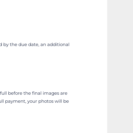
d by the due date, an additional 
ull before the final images are 
l payment, your photos will be 