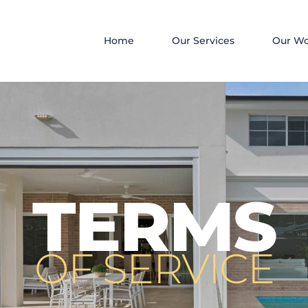
Home
Our Services
Our W
TERMS
OF SERVICE