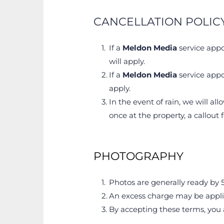
CANCELLATION POLIC
If a 
Meldon Media
 service appo
will apply.
If a 
Meldon Media
 service appo
apply.
In the event of rain, we will all
once at the property, a callout 
PHOTOGRAPHY
Photos are generally ready by 5
An excess charge may be applied
By accepting these terms, you a