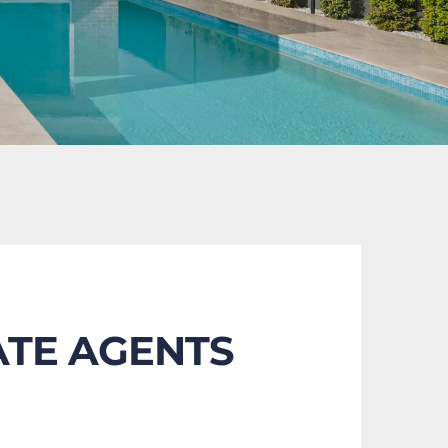
ATE AGENTS