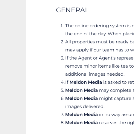
GENERAL
The online ordering system is n
the end of the day. When placi
All properties must be ready be
may apply if our team has to w
If the Agent or Agent’s represe
remove minor items like tea tow
additional images needed.
If 
Meldon Media
 is asked to r
Meldon Media
 may complete a
Meldon Media
 might capture a
images delivered.
Meldon Media
 in no way assum
Meldon Media
 reserves the ri