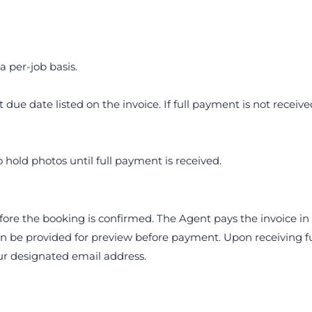
a per-job basis.
due date listed on the invoice. If full payment is not receive
o hold photos until full payment is received.
fore the booking is confirmed. The Agent pays the invoice in f
be provided for preview before payment. Upon receiving ful
our designated email address.