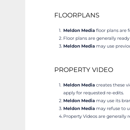
FLOORPLANS
Meldon Media
 floor plans ar
Floor plans are generally ready 
Meldon Media
 may use previou
PROPERTY VIDEO
Meldon Media
 creates these v
apply for requested re-edits.
Meldon Media
 may use its bra
Meldon Media
 may refuse to u
Property Videos are generally r