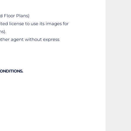
nd Floor Plans)
ted license to use its images for 
s).
ther agent without express 
CONDITIONS.