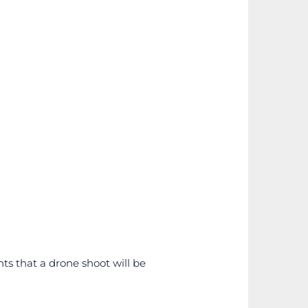
nts that a drone shoot will be 