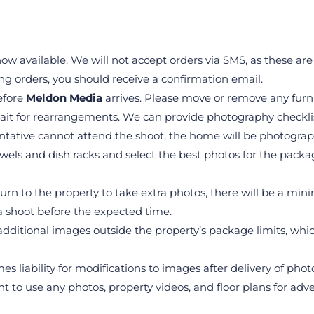
ow available. We will not accept orders via SMS, as these are
ng orders, you should receive a confirmation email.
fore 
Meldon Media
 arrives. Please move or remove any furni
ait for rearrangements. We can provide photography checklis
ntative cannot attend the shoot, the home will be photograph
els and dish racks and select the best photos for the package.
eturn to the property to take extra photos, there will be a mi
 shoot before the expected time.
dditional images outside the property’s package limits, whic
es liability for modifications to images after delivery of phot
ght to use any photos, property videos, and floor plans for ad