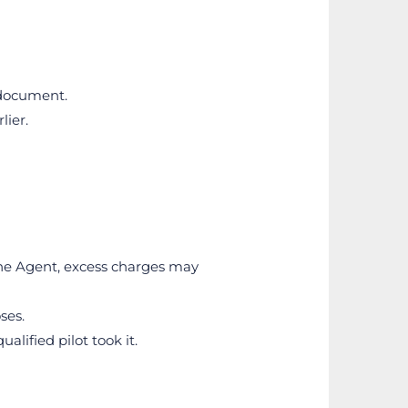
 document.
lier.
the Agent, excess charges may 
ses.
lified pilot took it.