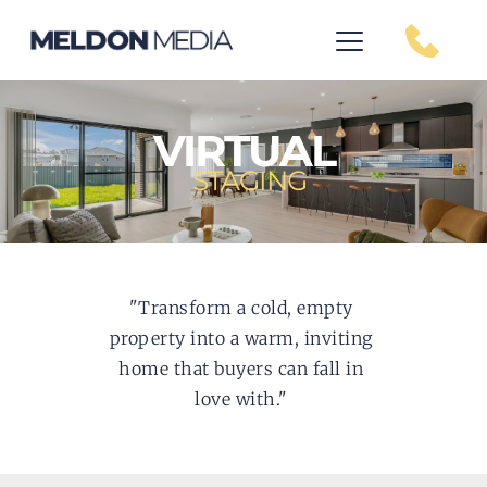
VIRTUAL
STAGING
"Transform a cold, empty 
property into a warm, inviting 
home that buyers can fall in 
love with." 