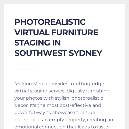
PHOTOREALISTIC 
VIRTUAL FURNITURE 
STAGING IN 
SOUTHWEST SYDNEY
Meldon Media provides a cutting-edge 
virtual staging service, digitally furnishing 
your photos with stylish, photorealistic 
decor. It's the most cost-effective and 
powerful way to showcase the true 
potential of an empty property, creating an 
emotional connection that leads to faster 