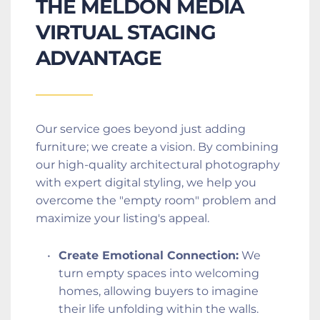
THE MELDON MEDIA 
VIRTUAL STAGING 
ADVANTAGE
Our service goes beyond just adding 
furniture; we create a vision. By combining 
our high-quality architectural photography 
with expert digital styling, we help you 
overcome the "empty room" problem and 
maximize your listing's appeal.
Create Emotional Connection:
 We 
turn empty spaces into welcoming 
homes, allowing buyers to imagine 
their life unfolding within the walls.