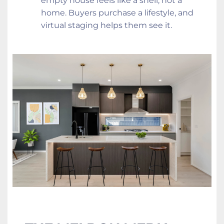
empty house feels like a shell, not a 
home. Buyers purchase a lifestyle, and 
virtual staging helps them see it.