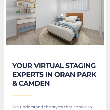
YOUR VIRTUAL STAGING 
EXPERTS IN ORAN PARK 
& CAMDEN
We understand the styles that appeal to 