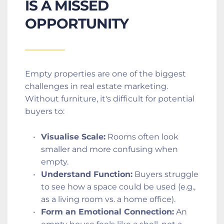
IS A MISSED 
OPPORTUNITY
Empty properties are one of the biggest 
challenges in real estate marketing. 
Without furniture, it's difficult for potential 
buyers to:
Visualise Scale:
 Rooms often look 
smaller and more confusing when 
empty.
Understand Function:
 Buyers struggle 
to see how a space could be used (e.g., 
as a living room vs. a home office).
Form an Emotional Connection:
 An 