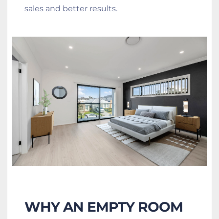
sales and better results.
WHY AN EMPTY ROOM 