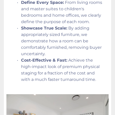
Define Every Space:
 From living rooms 
and master suites to children's 
bedrooms and home offices, we clearly 
define the purpose of each room.
Showcase True Scale:
 By adding 
appropriately sized furniture, we 
demonstrate how a room can be 
comfortably furnished, removing buyer 
uncertainty.
Cost-Effective & Fast:
 Achieve the 
high-impact look of premium physical 
staging for a fraction of the cost and 
with a much faster turnaround time.