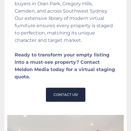
buyers in Oran Park, Gregory Hills, 
Camden, and across Southwest Sydney. 
Our extensive library of modern virtual 
furniture ensures every property is staged 
to perfection, matching its unique 
character and target market.
Ready to transform your empty listing 
into a must-see property? Contact 
Meldon Media today for a virtual staging 
quote.
CONTACT US!