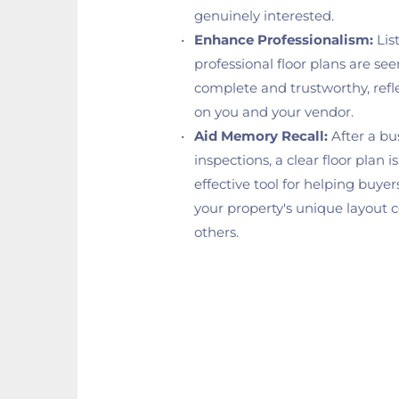
genuinely interested.
Enhance Professionalism:
 Lis
professional floor plans are see
complete and trustworthy, reflec
on you and your vendor.
Aid Memory Recall:
 After a bu
inspections, a clear floor plan i
effective tool for helping buye
your property's unique layout 
others.