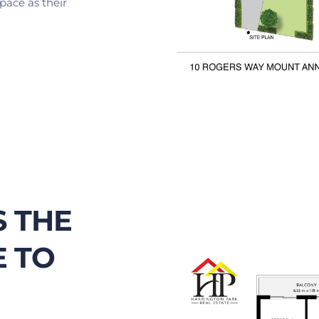
pace as their 
 THE 
 TO 