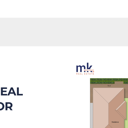
EAL 
R 