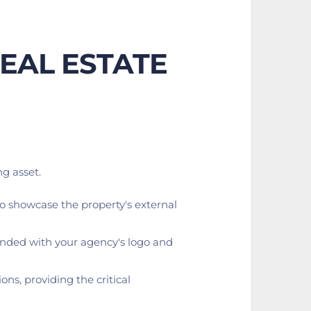
EAL ESTATE
g asset.
 to showcase the property's external 
randed with your agency's logo and 
ns, providing the critical 