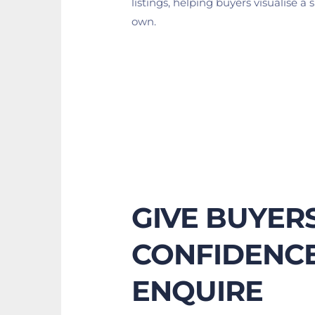
listings, helping buyers visualise a s
own.
GIVE BUYERS
CONFIDENCE
ENQUIRE