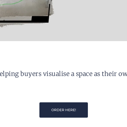
elping buyers visualise a space as their ow
ORDER HERE!