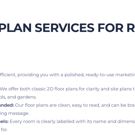
PLAN SERVICES FOR R
icient, providing you with a polished, ready-to-use marketin
 We offer both classic 2D floor plans for clarity and site plans
ols, and gardens.
anded:
 Our floor plans are clean, easy to read, and can be b
ting message.
els:
 Every room is clearly labelled with its name and dimensio
for.