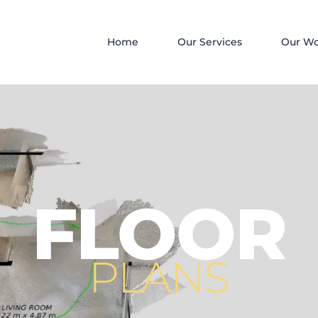
Home
Our Services
Our W
FLOOR
PLANS