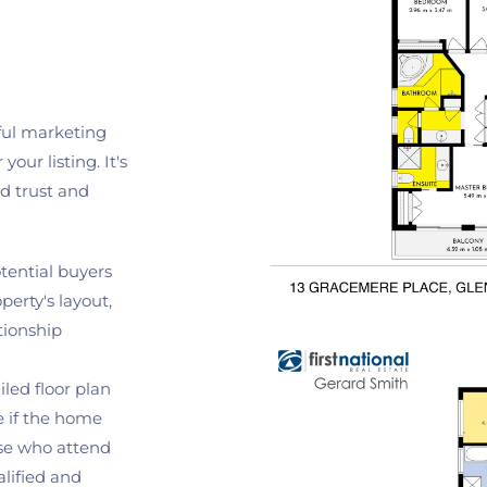
ful marketing 
our listing. It's 
d trust and 
tential buyers 
erty's layout, 
ionship 
iled floor plan 
 if the home 
se who attend 
ified and 