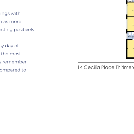
tings with 
n as more 
ting positively 
sy day of 
s the most 
rs remember 
compared to 