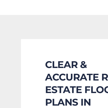
CLEAR & 
ACCURATE R
ESTATE FLOO
PLANS IN 