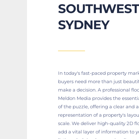
SOUTHWEST
SYDNEY
In today's fast-paced property marke
buyers need more than just beautif
make a decision. A professional floo
Meldon Media provides the essentia
of the puzzle, offering a clear and a
representation of a property's layout
scale. We deliver high-quality 2D flo
add a vital layer of information to y