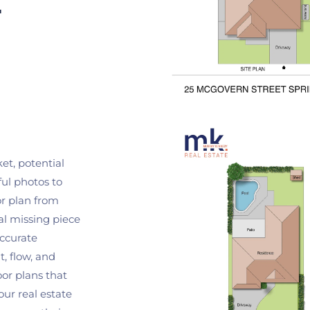
 
t, potential 
ul photos to 
r plan from 
l missing piece 
ccurate 
, flow, and 
or plans that 
our real estate 