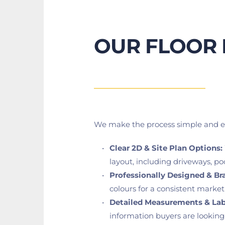
OUR FLOOR 
We make the process simple and eff
Clear 2D & Site Plan Options:
layout, including driveways, po
Professionally Designed & Br
colours for a consistent marke
Detailed Measurements & Lab
information buyers are looking 