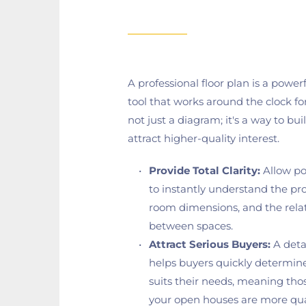
A professional floor plan is a power
tool that works around the clock for y
not just a diagram; it's a way to buil
attract higher-quality interest.
Provide Total Clarity:
 Allow po
to instantly understand the prop
room dimensions, and the relat
between spaces.
Attract Serious Buyers:
 A deta
helps buyers quickly determine
suits their needs, meaning tho
your open houses are more qual