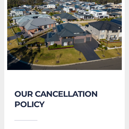
OUR CANCELLATION 
POLICY