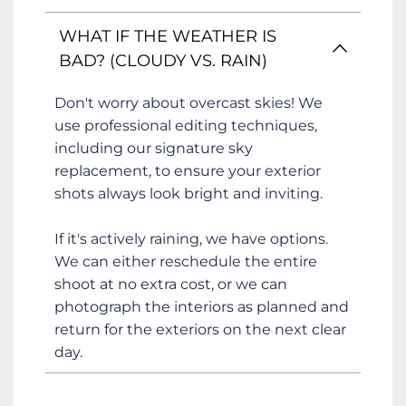
decluttering all surfaces, turning on all 
lights, and ensuring the property is clean 
This depends on the size of the home 
WHAT IF THE WEATHER IS 
and tidy. For styling tips to help you and 
and the services you've booked. A 
BAD? (CLOUDY VS. RAIN)
your vendors prepare, please see 
standard photography session usually 
our
Home Styling Tips
takes about 
one hour
. Larger properties 
Don't worry about overcast skies! We 
or shoots that include video or drone 
use professional editing techniques, 
services can take 2-3 hours. We'll confirm 
including our signature sky 
the estimated time when you book.
replacement, to ensure your exterior 
shots always look bright and inviting.
If it's actively raining, we have options. 
We can either reschedule the entire 
shoot at no extra cost, or we can 
photograph the interiors as planned and 
return for the exteriors on the next clear 
day. 