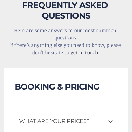
FREQUENTLY ASKED 
QUESTIONS
Here are some answers to our most common 
questions.
If there's anything else you need to know, please 
don't hesitate to 
get in touch
.
BOOKING & PRICING
WHAT ARE YOUR PRICES?