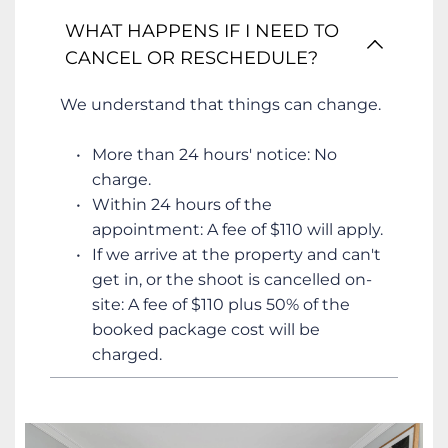
WHAT HAPPENS IF I NEED TO 
CANCEL OR RESCHEDULE?
We understand that things can change.
More than 24 hours' notice: No 
charge.
Within 24 hours of the 
appointment: A fee of $110 will apply.
If we arrive at the property and can't 
get in, or the shoot is cancelled on-
site: A fee of $110 plus 50% of the 
booked package cost will be 
charged.