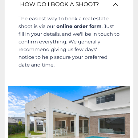
This is our most common question! We 
HOW DO I BOOK A SHOOT?
offer a range of packages to suit different 
properties and marketing needs. For a 
The easiest way to book a real estate 
full breakdown of our services and 
shoot is via our 
online order form
. Just 
pricing, please 
request our Price Guide 
fill in your details, and we'll be in touch to 
here.
confirm everything. We generally 
recommend giving us few days' 
notice to help secure your preferred 
date and time.