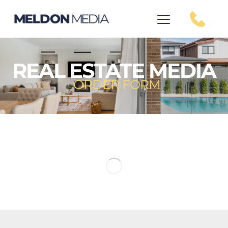
REAL ESTATE MEDIA
ORDER FORM