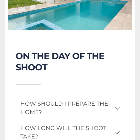
ON THE DAY OF THE 
SHOOT
HOW SHOULD I PREPARE THE 
HOME?
A well-prepared home always 
HOW LONG WILL THE SHOOT 
photographs best. We recommend 
TAKE?