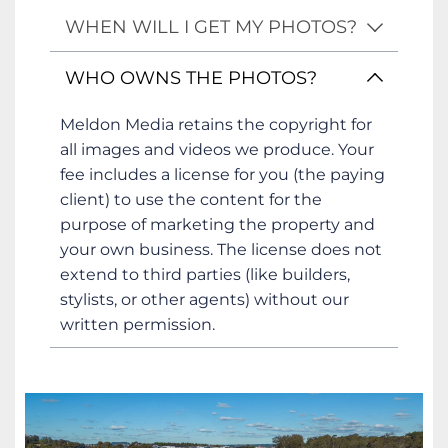
WHEN WILL I GET MY PHOTOS?
We know you need your photos fast. For 
WHO OWNS THE PHOTOS?
standard real estate shoots, we 
guarantee delivery of your professionally 
Meldon Media retains the copyright for 
edited images 
within 24 hours
 (the 
all images and videos we produce. Your 
next business day). If you have an urgent 
fee includes a license for you (the paying 
deadline, rush processing is available for 
client) to use the content for the 
an additional fee. 
purpose of marketing the property and 
You will receive an email invitation to a 
your own business. The license does not 
Dropbox online gallery where you can 
extend to third parties (like builders, 
access your photos.
stylists, or other agents) without our 
written permission.