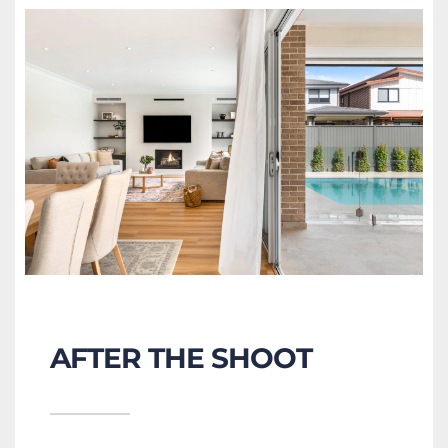
AFTER THE SHOOT