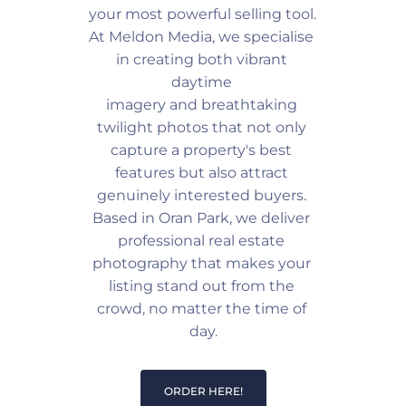
your most powerful selling tool. 
At Meldon Media, we specialise 
in creating both vibrant 
daytime 
imagery and breathtaking 
twilight photos that not only 
capture a property's best 
features but also attract 
genuinely interested buyers. 
Based in Oran Park, we deliver 
professional real estate 
photography that makes your 
listing stand out from the 
crowd, no matter the time of 
day.
ORDER HERE!