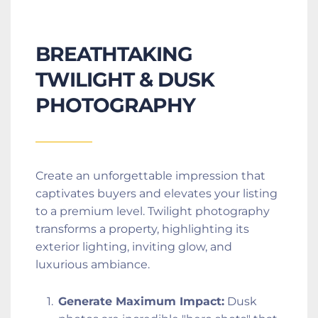
BREATHTAKING 
TWILIGHT & DUSK 
PHOTOGRAPHY
Create an unforgettable impression that 
captivates buyers and elevates your listing 
to a premium level. Twilight photography 
transforms a property, highlighting its 
exterior lighting, inviting glow, and 
luxurious ambiance.
Generate Maximum Impact:
 Dusk 