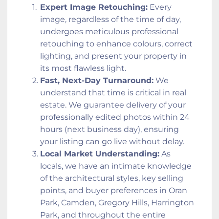
Expert Image Retouching:
 Every 
image, regardless of the time of day, 
undergoes meticulous professional 
retouching to enhance colours, correct 
lighting, and present your property in 
its most flawless light.
Fast, Next-Day Turnaround:
 We 
understand that time is critical in real 
estate. We guarantee delivery of your 
professionally edited photos within 24 
hours (next business day), ensuring 
your listing can go live without delay.
Local Market Understanding:
 As 
locals, we have an intimate knowledge 
of the architectural styles, key selling 
points, and buyer preferences in Oran 
Park, Camden, Gregory Hills, Harrington 
Park, and throughout the entire 