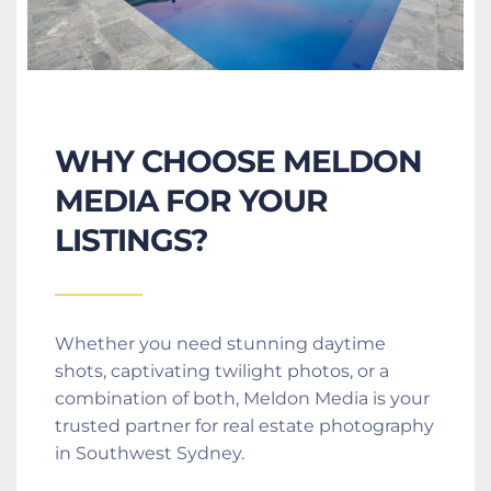
WHY CHOOSE MELDON 
MEDIA FOR YOUR 
LISTINGS?
Whether you need stunning daytime 
shots, captivating twilight photos, or a 
combination of both, Meldon Media is your 
trusted partner for real estate photography 
in Southwest Sydney.