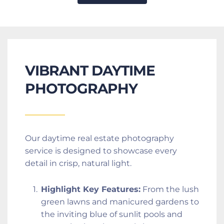
VIBRANT DAYTIME 
PHOTOGRAPHY
Our daytime real estate photography 
service is designed to showcase every 
detail in crisp, natural light.
Highlight Key Features:
 From the lush 
green lawns and manicured gardens to 
the inviting blue of sunlit pools and 