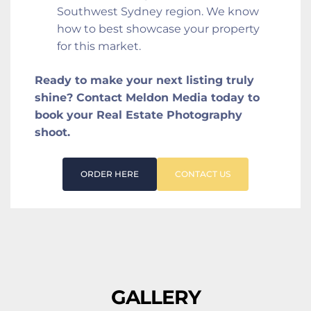
Southwest Sydney region. We know 
how to best showcase your property 
for this market.
Ready to make your next listing truly 
shine? Contact Meldon Media today to 
book your Real Estate Photography 
shoot.
ORDER HERE
CONTACT US
GALLERY