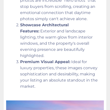
photos are incredible "hero shots" that 
stop buyers from scrolling, creating an 
emotional connection that daytime 
photos simply can't achieve alone.
Showcase Architectural 
Features:
 Exterior and landscape 
lighting, the warm glow from interior 
windows, and the property's overall 
evening presence are beautifully 
highlighted.
Premium Visual Appeal:
 Ideal for 
luxury properties, these images convey 
sophistication and desirability, making 
your listing an absolute standout in the 
market.