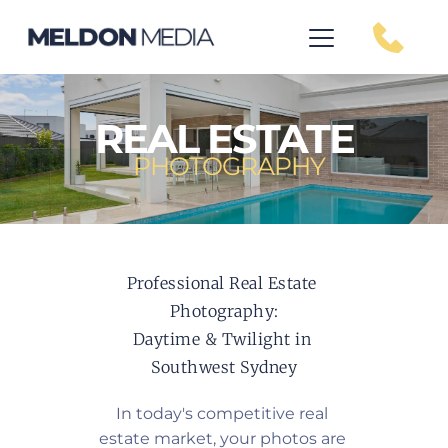
REAL ESTATE
PHOTOGRAPHY
Professional Real Estate 
Photography:
Daytime & Twilight in 
Southwest Sydney
In today's competitive real 
estate market, your photos are 