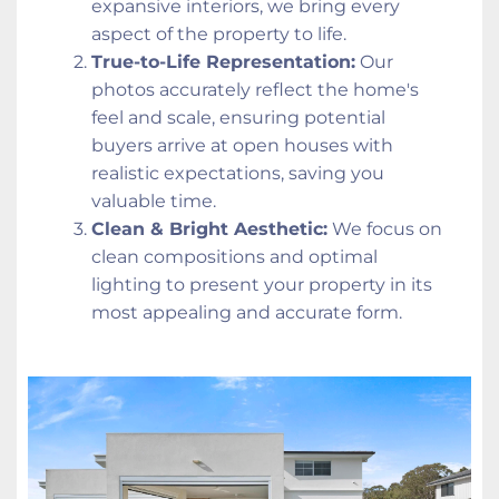
expansive interiors, we bring every 
aspect of the property to life.
True-to-Life Representation:
 Our 
photos accurately reflect the home's 
feel and scale, ensuring potential 
buyers arrive at open houses with 
realistic expectations, saving you 
valuable time.
Clean & Bright Aesthetic:
 We focus on 
clean compositions and optimal 
lighting to present your property in its 
most appealing and accurate form.