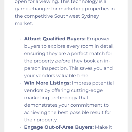
open for a viewing. This technology is a 
game-changer for marketing properties in 
the competitive Southwest Sydney 
market.
Attract Qualified Buyers:
 Empower 
buyers to explore every room in detail, 
ensuring they are a perfect match for 
the property 
before
 they book an in-
person inspection. This saves you and 
your vendors valuable time.
Win More Listings:
 Impress potential 
vendors by offering cutting-edge 
marketing technology that 
demonstrates your commitment to 
achieving the best possible result for 
their property.
Engage Out-of-Area Buyers:
 Make it 