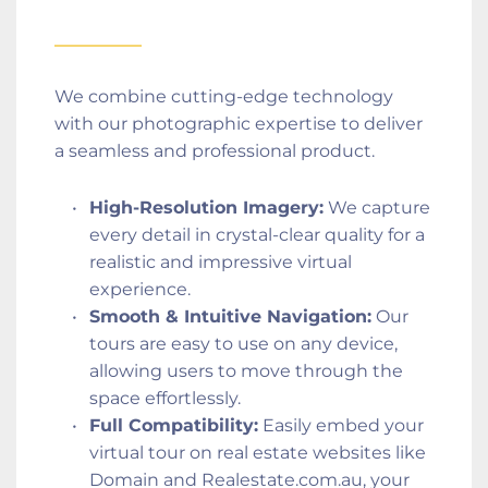
We combine cutting-edge technology 
with our photographic expertise to deliver 
a seamless and professional product.
High-Resolution Imagery:
 We capture 
every detail in crystal-clear quality for a 
realistic and impressive virtual 
experience.
Smooth & Intuitive Navigation:
 Our 
tours are easy to use on any device, 
allowing users to move through the 
space effortlessly.
Full Compatibility:
 Easily embed your 
virtual tour on real estate websites like 
Domain and Realestate.com.au, your 