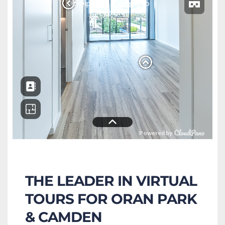
THE LEADER IN VIRTUAL 
TOURS FOR ORAN PARK 
& CAMDEN