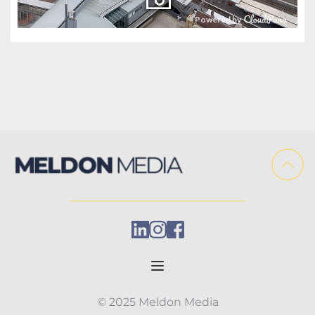
© 2025 Meldon Media