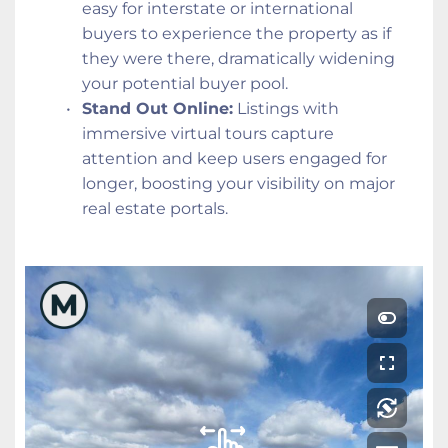
easy for interstate or international 
buyers to experience the property as if 
they were there, dramatically widening 
your potential buyer pool.
Stand Out Online:
 Listings with 
immersive virtual tours capture 
attention and keep users engaged for 
longer, boosting your visibility on major 
real estate portals.