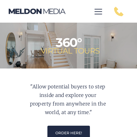
360°
VIRTUAL TOURS
"Allow potential buyers to step 
inside and explore your 
property from anywhere in the 
world, at any time."
ORDER HERE!