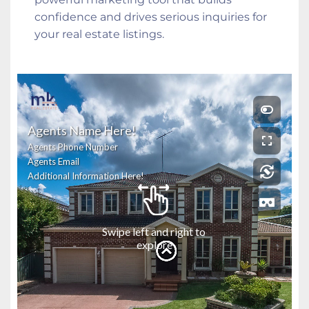
confidence and drives serious inquiries for 
your real estate listings.