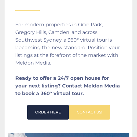
For modern properties in Oran Park, 
Gregory Hills, Camden, and across 
Southwest Sydney, a 360° virtual tour is 
becoming the new standard. Position your 
listings at the forefront of the market with 
Meldon Media.
Ready to offer a 24/7 open house for 
your next listing? Contact Meldon Media 
to book a 360° virtual tour.
ORDER HERE
CONTACT US!