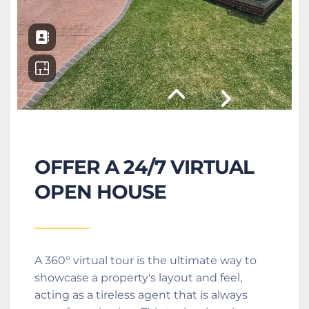
OFFER A 24/7 VIRTUAL 
OPEN HOUSE
A 360° virtual tour is the ultimate way to 
showcase a property's layout and feel, 
acting as a tireless agent that is always 