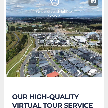
OUR HIGH-QUALITY 
VIRTUAL TOUR SERVICE