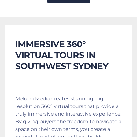
IMMERSIVE 360° 
VIRTUAL TOURS IN 
SOUTHWEST SYDNEY
Meldon Media creates stunning, high-
resolution 360° virtual tours that provide a 
truly immersive and interactive experience. 
By giving buyers the freedom to navigate a 
space on their own terms, you create a 
powerful marketing tool that builds 