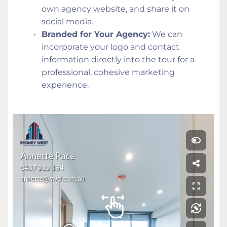
own agency website, and share it on 
social media.
Branded for Your Agency:
 We can 
incorporate your logo and contact 
information directly into the tour for a 
professional, cohesive marketing 
experience.